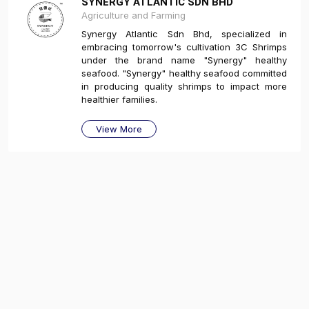
SYNERGY ATLANTIC SDN BHD
Agriculture and Farming
Synergy Atlantic Sdn Bhd, specialized in
embracing tomorrow's cultivation 3C Shrimps
under the brand name "Synergy" healthy
seafood. "Synergy" healthy seafood committed
in producing quality shrimps to impact more
healthier families.
View More