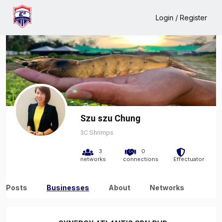
Home
Szu szu Chung
Business
Login / Register
Szu szu Chung
3C Shrimps
3
0
networks
connections
Effectuator
Posts
Businesses
About
Networks