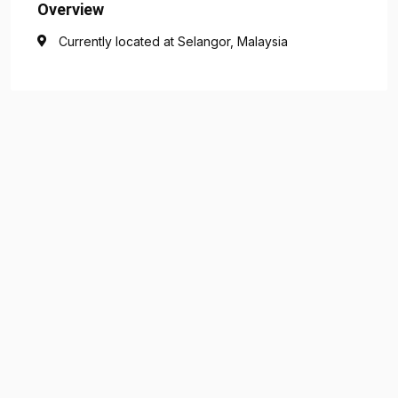
Overview
Currently located at Selangor, Malaysia