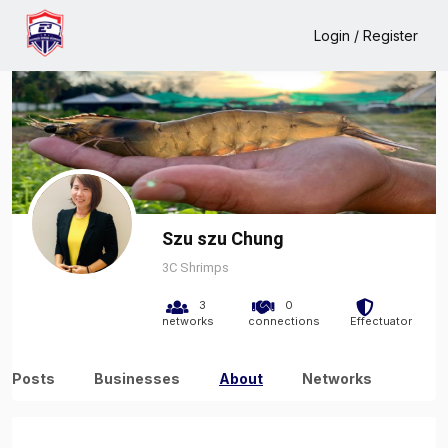
Home
Szu szu Chung
About
Login / Register
Szu szu Chung
3C Shrimps
3
0
networks
connections
Effectuator
Posts
Businesses
About
Networks