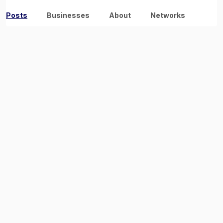
Posts
Businesses
About
Networks