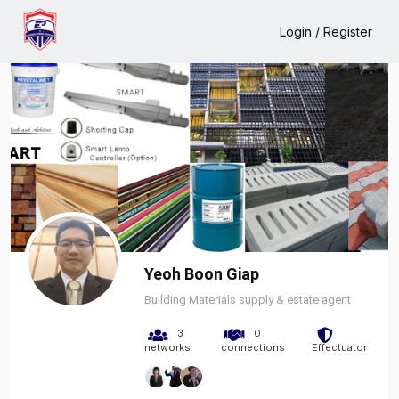
Home
Yeoh Boon Giap
Login / Register
Yeoh Boon Giap
Building Materials supply & estate agent
3
0
networks
connections
Effectuator