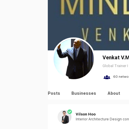
Venkat V.M
Global Trainer I
60 netwo
Posts
Businesses
About
Vilson Hoo
Interior Architecture Design con