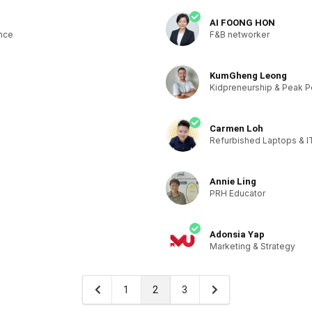
AI FOONG HON
ence
F&B networker
KumGheng Leong
Kidpreneurship & Peak 
Carmen Loh
Refurbished Laptops & I
Annie Ling
PRH Educator
Adonsia Yap
Marketing & Strategy
1
2
3