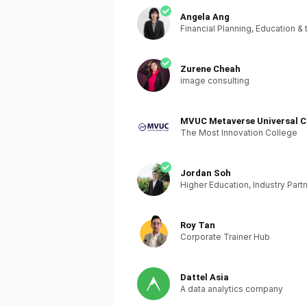
Angela Ang
Financial Planning, Education & 
Zurene Cheah
image consulting
MVUC Metaverse Universal C
The Most Innovation College
Jordan Soh
Higher Education, Industry Part
Roy Tan
Corporate Trainer Hub
Dattel Asia
A data analytics company