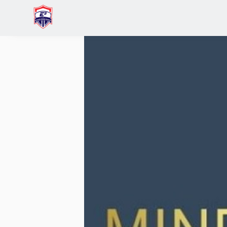
Home
Venkat V.M. Lingam
Network