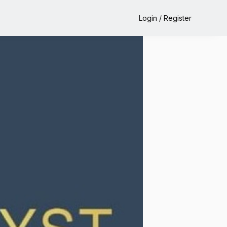
Login / Register