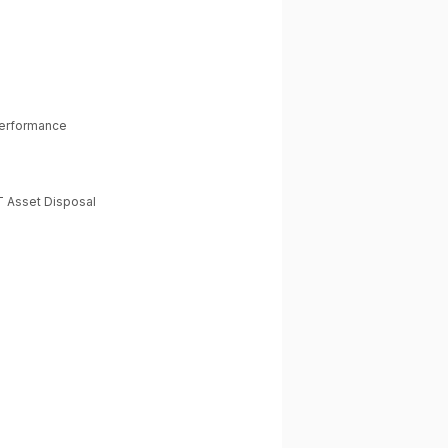
Performance
T Asset Disposal