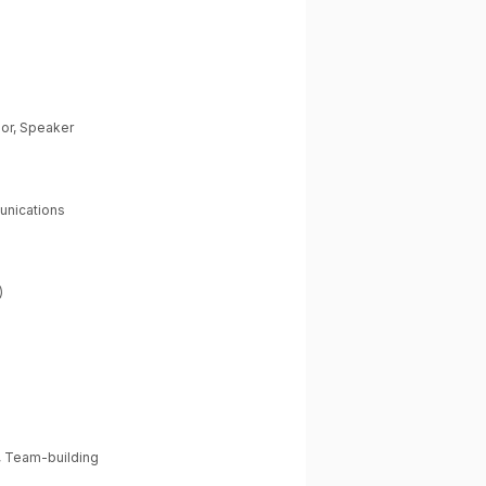
hor, Speaker
unications
)
m
, Team-building