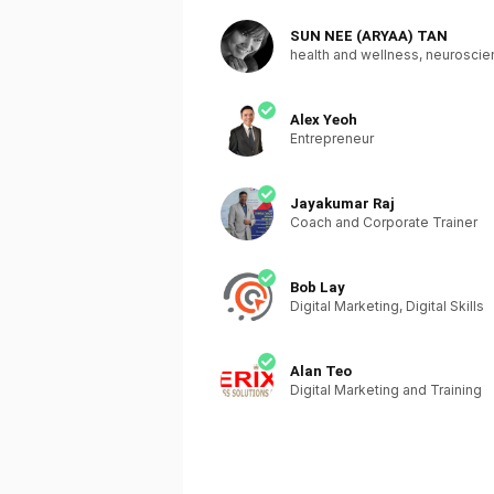
SUN NEE (ARYAA) TAN
health and wellness, neurosci
Alex Yeoh
Entrepreneur
Jayakumar Raj
Coach and Corporate Trainer
Bob Lay
Digital Marketing, Digital Skills
Alan Teo
Digital Marketing and Training