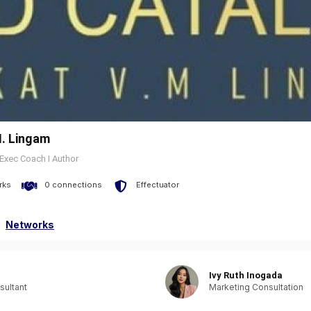
. Lingam
 Exec Coach I Author
rks
0 connections
Effectuator
Networks
Ivy Ruth Inogada
sultant
Marketing Consultation