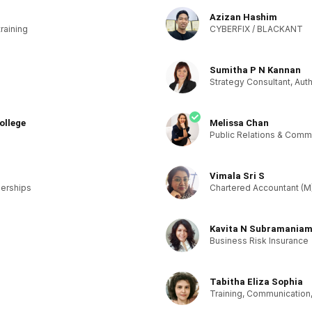
Azizan Hashim
training
CYBERFIX / BLACKANT
Sumitha P N Kannan
Strategy Consultant, Aut
ollege
Melissa Chan
Public Relations & Comm
Vimala Sri S
nerships
Chartered Accountant (M
Kavita N Subramania
Business Risk Insurance
Tabitha Eliza Sophia
Training, Communication