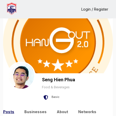
Home
Seng Hien Phua
Login / Register
Seng Hien Phua
Food & Beverages
Basic
Posts
Businesses
About
Networks