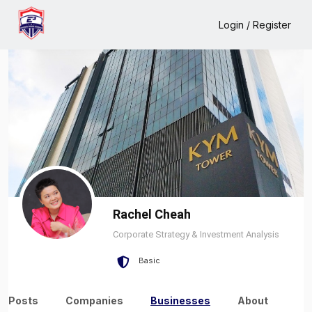
Home
Rachel Cheah
Business
Login / Register
Rachel Cheah
Corporate Strategy & Investment Analysis
Basic
Posts
Companies
Businesses
About