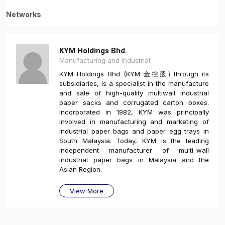
Networks
KYM Holdings Bhd.
Manufacturing and Industrial
KYM Holdings Bhd (KYM 金控股) through its
subsidiaries, is a specialist in the manufacture
and sale of high-quality multiwall industrial
paper sacks and corrugated carton boxes.
Incorporated in 1982, KYM was principally
involved in manufacturing and marketing of
industrial paper bags and paper egg trays in
South Malaysia. Today, KYM is the leading
independent manufacturer of multi-wall
industrial paper bags in Malaysia and the
Asian Region.
View More