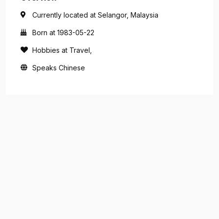
Currently located at Selangor, Malaysia
Born at 1983-05-22
Hobbies at Travel,
Speaks Chinese