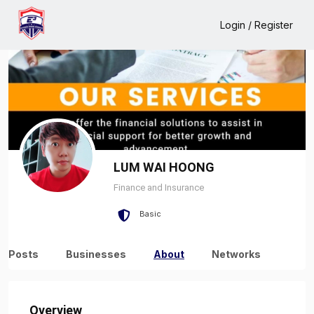
Home
LUM WAI HOONG
About
Login / Register
LUM WAI HOONG
Finance and Insurance
Basic
Posts
Businesses
About
Networks
Overview