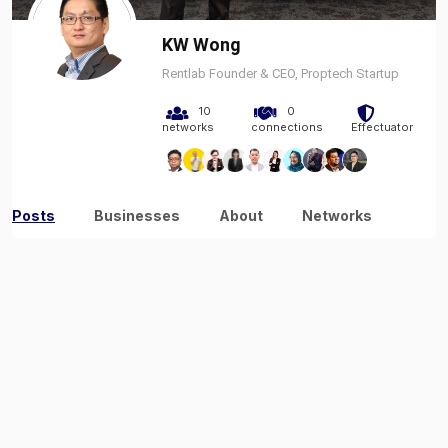
KW Wong
Rentlab Founder & CEO, Proptech Startup
10
0
networks
connections
Effectuator
Posts
Businesses
About
Networks