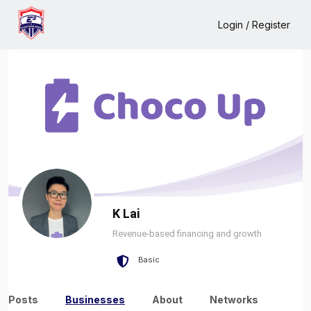
Home
K Lai
Business
Login / Register
K Lai
Revenue-based financing and growth
Basic
Posts
Businesses
About
Networks