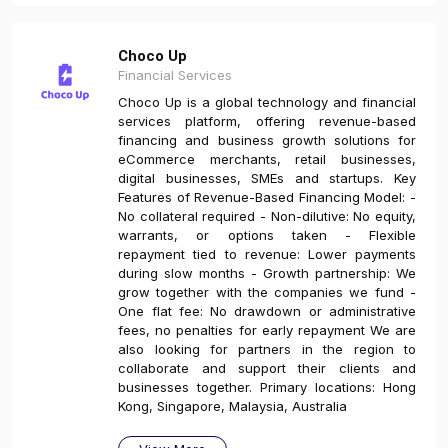
Choco Up
Financial Services
Choco Up is a global technology and financial
services platform, offering revenue-based
financing and business growth solutions for
eCommerce merchants, retail businesses,
digital businesses, SMEs and startups. Key
Features of Revenue-Based Financing Model: -
No collateral required - Non-dilutive: No equity,
warrants, or options taken - Flexible
repayment tied to revenue: Lower payments
during slow months - Growth partnership: We
grow together with the companies we fund -
One flat fee: No drawdown or administrative
fees, no penalties for early repayment We are
also looking for partners in the region to
collaborate and support their clients and
businesses together. Primary locations: Hong
Kong, Singapore, Malaysia, Australia