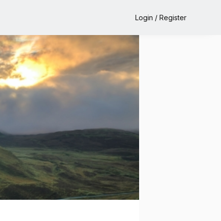
Login / Register