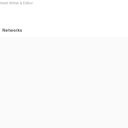
tent Writer & Editor
Networks