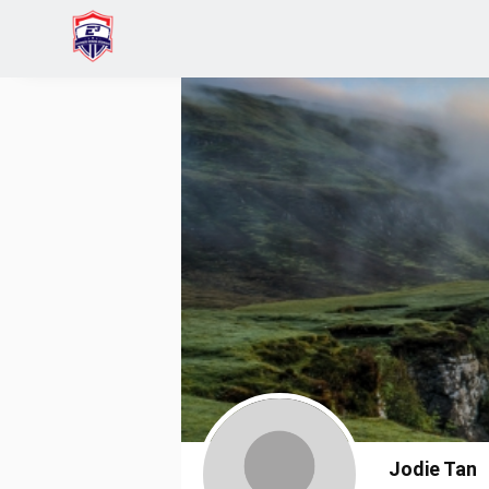
Home
Jodie Tan
Jodie Tan