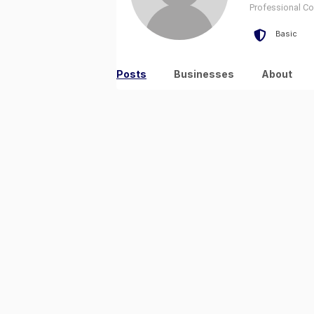
Professional Con
Basic
Posts
Businesses
About