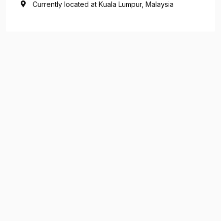
Currently located at Kuala Lumpur, Malaysia