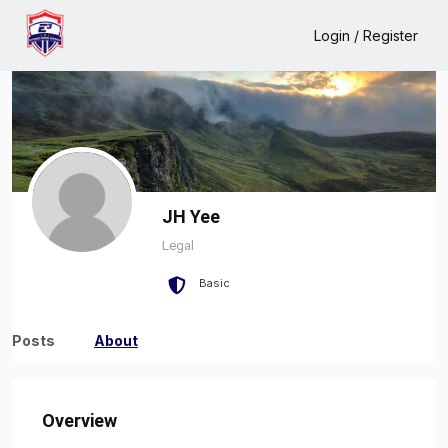
Home
JH Yee
About
Login / Register
JH Yee
Legal
Basic
Posts
About
Overview