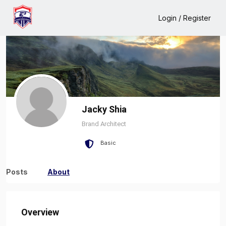
Home
Jacky Shia
About
Login / Register
Jacky Shia
Brand Architect
Basic
Posts
About
Overview