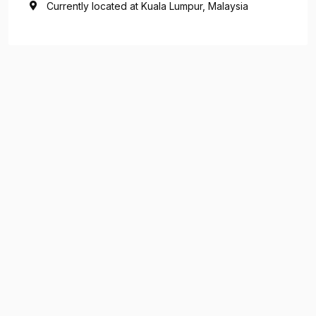
Currently located at Kuala Lumpur, Malaysia