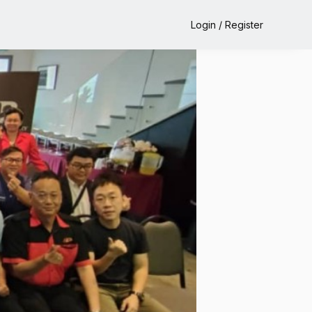
Login / Register