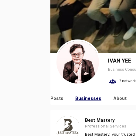
IVAN YEE
Business Consu
7 network
Posts
Businesses
About
Best Mastery
Professional Services
Best Mastery, your trusted