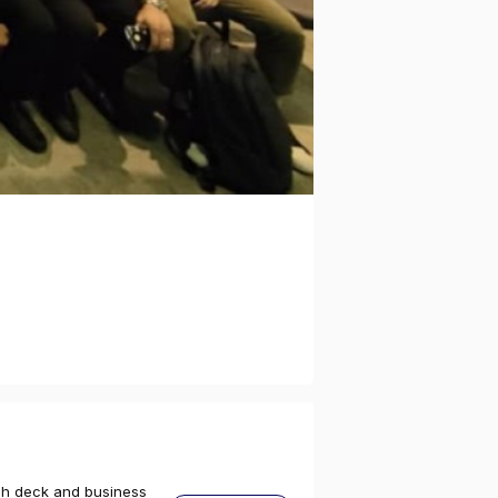
tch deck and business