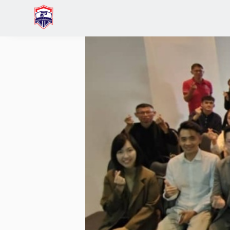
Home
IVAN YEE
Business