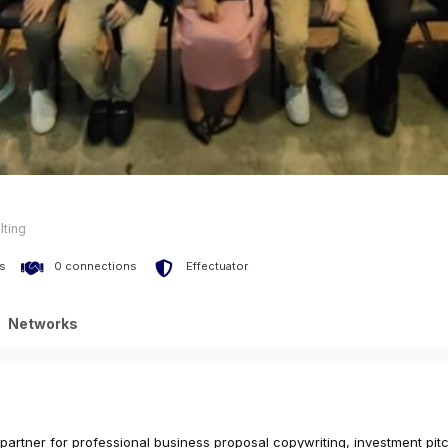
lting
s
0 connections
Effectuator
Networks
 partner for professional business proposal copywriting, investment pi