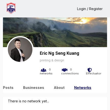
Home
Eric Ng Seng Kuang
Network
Login / Register
Eric Ng Seng Kuang
printing & design
0
0
networks
connections
Effectuator
Posts
Businesses
About
Networks
There is no network yet...