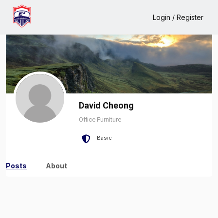
Home
David Cheong
Login / Register
David Cheong
Office Furniture
Basic
Posts
About