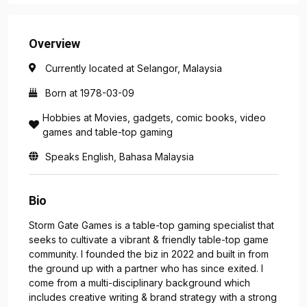
Overview
Currently located at Selangor, Malaysia
Born at 1978-03-09
Hobbies at Movies, gadgets, comic books, video
games and table-top gaming
Speaks English, Bahasa Malaysia
Bio
Storm Gate Games is a table-top gaming specialist that
seeks to cultivate a vibrant & friendly table-top game
community. I founded the biz in 2022 and built in from
the ground up with a partner who has since exited. I
come from a multi-disciplinary background which
includes creative writing & brand strategy with a strong