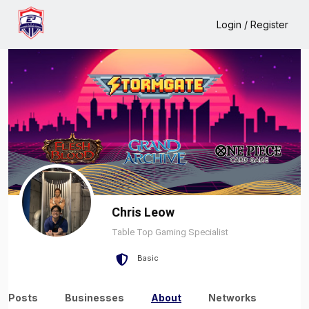
Home
Chris Leow
About
Login / Register
Chris Leow
Table Top Gaming Specialist
Basic
Posts
Businesses
About
Networks