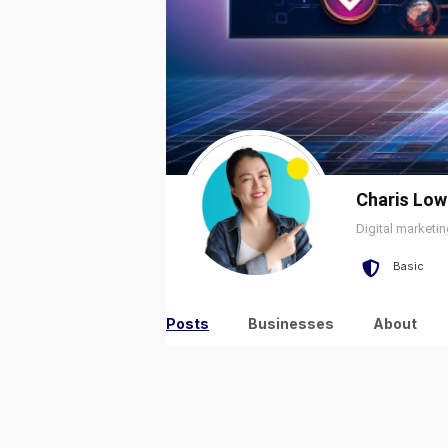
Charis Low
Digital marketi
Basic
Posts
Businesses
About