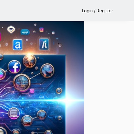
Login / Register