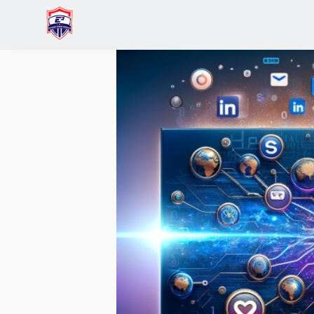
Home
Charis Low