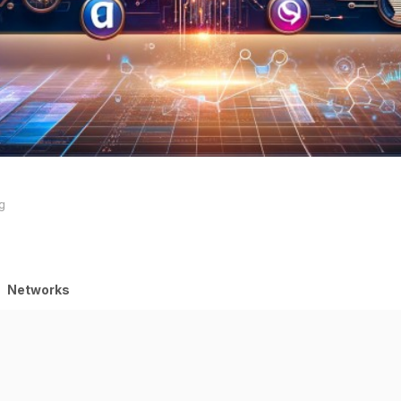
ng
Networks