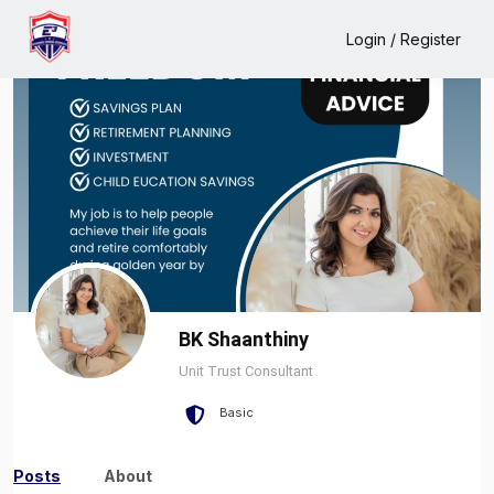
Home
BK Shaanthiny
Login / Register
BK Shaanthiny
Unit Trust Consultant
Basic
Posts
About