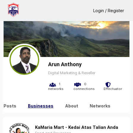
Home
Arun Anthony
Business
Login / Register
Arun Anthony
Digital Marketing & Reseller
1
0
networks
connections
Effectuator
Posts
Businesses
About
Networks
KaMaria Mart - Kedai Atas Talian Anda