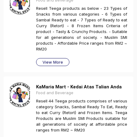
Food and Beverage
Resell Teega products as below - 23 Types of
Snacks from various categories - 6 Types of
Sambal Ready to eat - 7 Types of Ready to eat
Curry (Retort) - 8 Frozen Items Criteria of
product - Tasty & Crunchy Products. - Suitable
for all generations of society. - Muslim SMI
products - Affordable Price ranges from RM2 ~
RM20
View More
KaMaria Mart - Kedai Atas Talian Anda
Food and Beverage
Resell 44 Teega products comprises of various
category Snacks, Sambal Ready To Eat, Ready
to eat Curry (Retort) and Frozen Items. Teega
Products are Muslim SMI Products suitable for
all generations of society at affordable price
ranges from RM2 ~ RM20