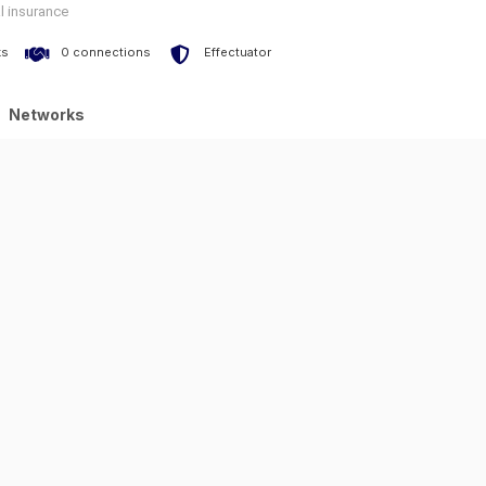
l insurance
ks
0 connections
Effectuator
Networks