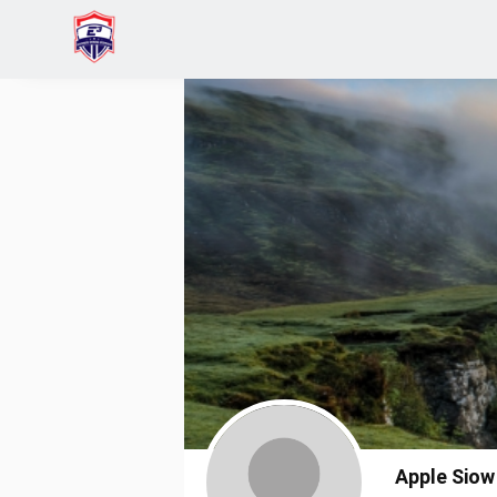
Home
Apple Siow
Apple Siow