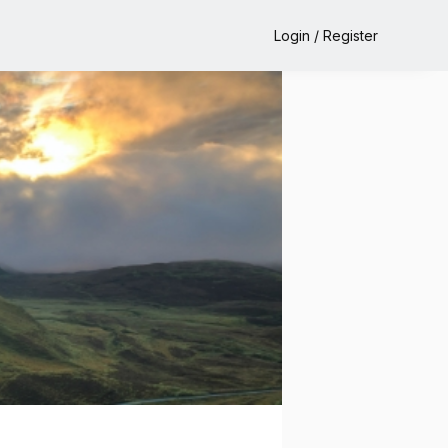
Login / Register