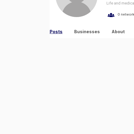
Life and medica
0 networ
Posts
Businesses
About