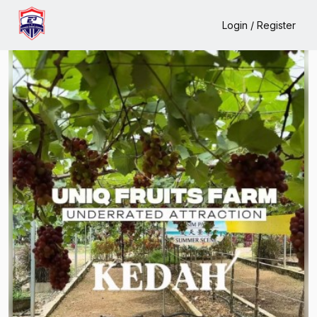
Home
Events
Uniq Fruits Farm
Login / Register