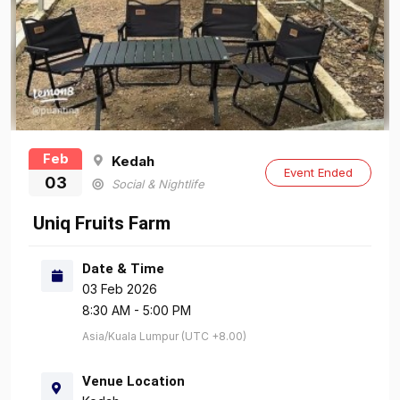
Feb
Kedah
Event Ended
03
Social & Nightlife
Uniq Fruits Farm
Date & Time
03 Feb 2026
8:30 AM - 5:00 PM
Asia/Kuala Lumpur (UTC +8.00)
Venue Location