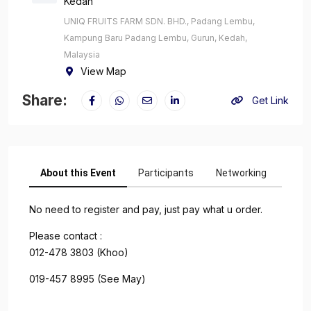
Kedah
UNIQ FRUITS FARM SDN. BHD., Padang Lembu,
Kampung Baru Padang Lembu, Gurun, Kedah,
Malaysia
View Map
Share:
Get Link
About this Event
Participants
Networking
No need to register and pay, just pay what u order.
Please contact :
012-478 3803 (Khoo)
019-457 8995 (See May)