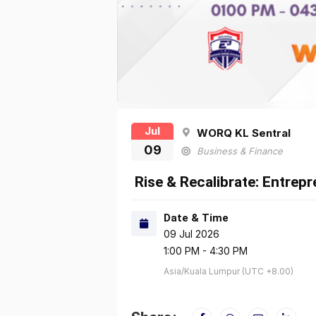
Jul
WORQ KL Sentral
09
Business & Finance
Rise & Recalibrate: Entrep
Date & Time
09 Jul 2026
1:00 PM - 4:30 PM
Asia/Kuala Lumpur (UTC +8.00)