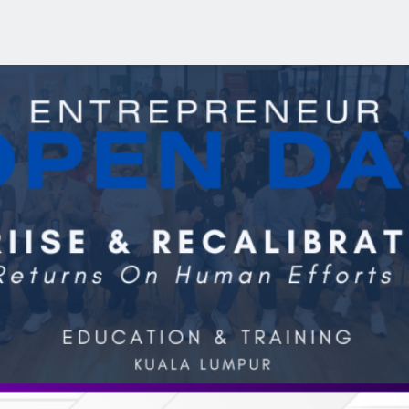
r Open Day (July 2026)