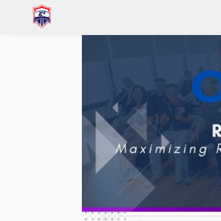
Home
Events
Rise & Recalibrate: Entrepreneu