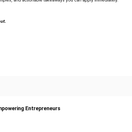
ut.
Empowering Entrepreneurs