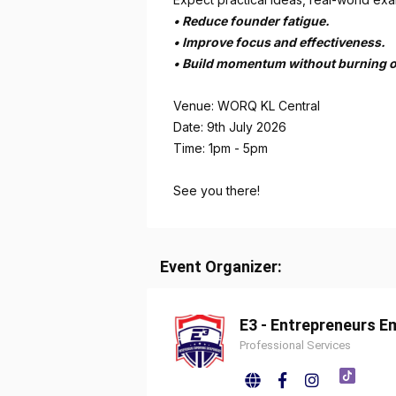
•⁠ ⁠Reduce founder fatigue.
•⁠ ⁠Improve focus and effectiveness.
•⁠ ⁠Build momentum without burning o
Venue: WORQ KL Central
Date: 9th July 2026
Time: 1pm - 5pm
See you there!
Event Organizer:
E3 - Entrepreneurs 
Professional Services