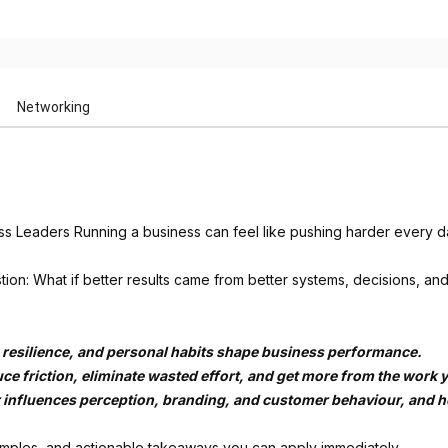
Networking
ss Leaders Running a business can feel like pushing harder every d
tion: What if better results came from better systems, decisions, an
 resilience, and personal habits shape business performance.
uce friction, eliminate wasted effort, and get more from the work 
r influences perception, branding, and customer behaviour, and how
amples, and actionable takeaways you can apply immediately.