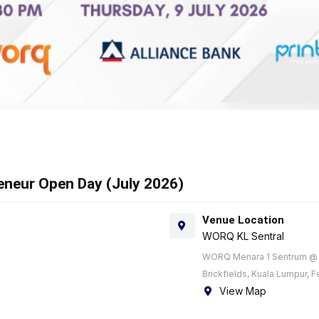
reneur Open Day (July 2026)
Venue Location
WORQ KL Sentral
WORQ Menara 1 Sentrum @ K
Brickfields, Kuala Lumpur, F
View Map