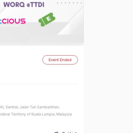
Event Ended
L Sentral, Jalan Tun Sambanthan,
ederal Territory of Kuala Lumpur, Malaysia