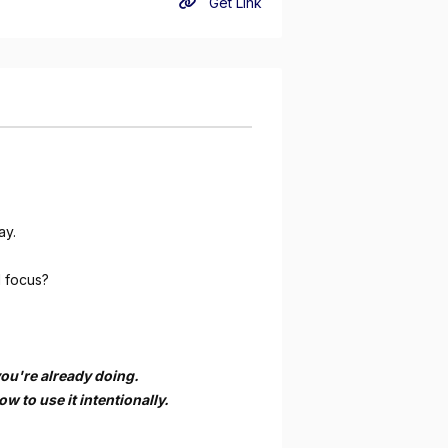
Get Link
ay.
d focus?
you're already doing.
 to use it intentionally.