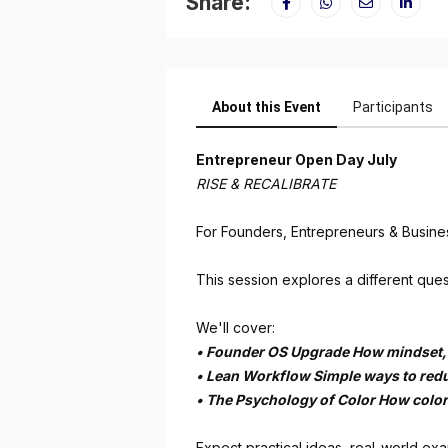
Share:
About this Event
Participants
Entrepreneur Open Day July
RISE & RECALIBRATE
For Founders, Entrepreneurs & Busine
This session explores a different ques
We'll cover:
•⁠ ⁠Founder OS Upgrade How mindset,
•⁠ ⁠Lean Workflow Simple ways to red
•⁠ ⁠The Psychology of Color How colo
Expect practical ideas, real-world ex