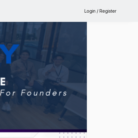
Login / Register