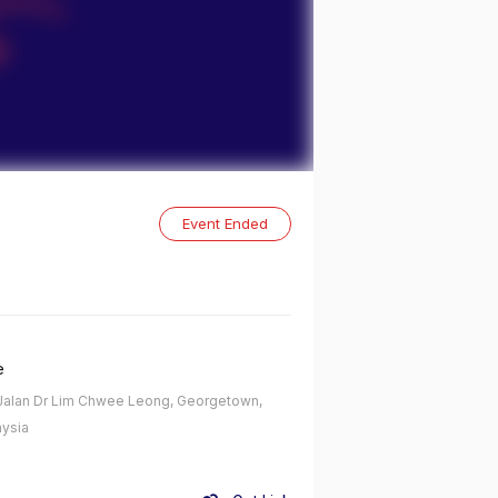
Event Ended
e
alan Dr Lim Chwee Leong, Georgetown,
ysia