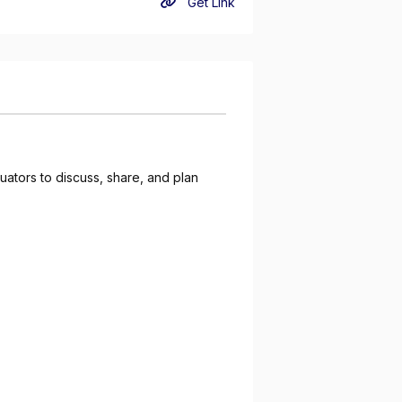
Get Link
ators to discuss, share, and plan