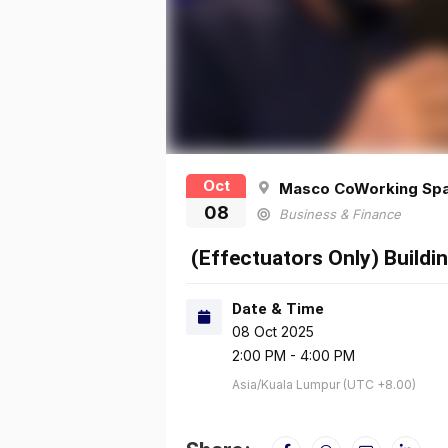
Oct
Masco CoWorking Sp
08
Business & Finance
(Effectuators Only) Build
Date & Time
08 Oct 2025
2:00 PM - 4:00 PM
Asia/Kuala Lumpur (UTC +8.00)