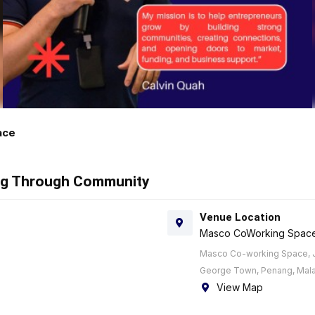
ace
ing Through Community
Venue Location
Masco CoWorking Spac
Masco Co-working Space, J
George Town, Penang, Mala
View Map