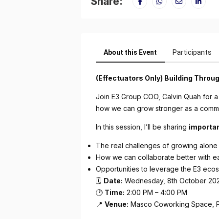
Share:
About this Event
Participants
(Effectuators Only) Building Thro
Join E3 Group COO, Calvin Quah for a
how we can grow stronger as a commu
In this session, I’ll be sharing
importa
The real challenges of growing alone
How we can collaborate better with e
Opportunities to leverage the E3 eco
🗓
Date:
Wednesday, 8th October 20
🕑
Time:
2:00 PM – 4:00 PM
📍
Venue:
Masco Coworking Space, 