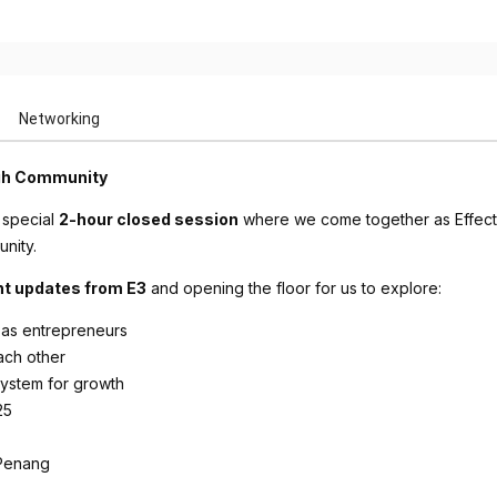
Networking
ugh Community
 special
2-hour closed session
where we come together as Effectu
nity.
nt updates from E3
and opening the floor for us to explore:
 as entrepreneurs
ach other
system for growth
25
Penang