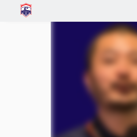
Home
Events
(Effectuators Only) Building Th