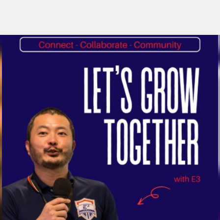
rough Community