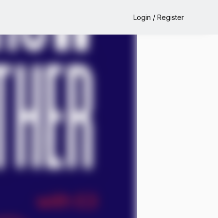
Login / Register