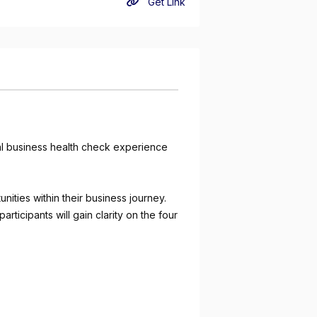
Get Link
cal business health check experience
ities within their business journey.
rticipants will gain clarity on the four