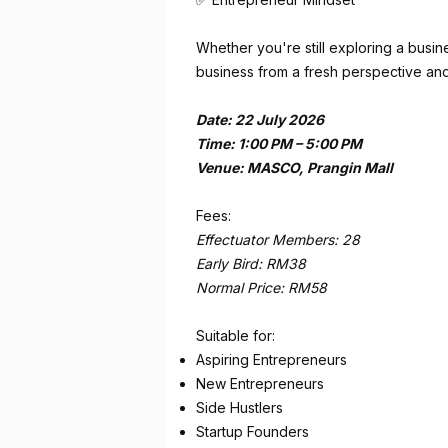
Whether you're still exploring a busine
business from a fresh perspective and
Date: 22 July 2026
Time: 1:00 PM – 5:00 PM
Venue: MASCO, Prangin Mall
Fees:
Effectuator Members: 28
Early Bird: RM38
Normal Price: RM58
Suitable for:
Aspiring Entrepreneurs
New Entrepreneurs
Side Hustlers
Startup Founders