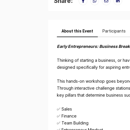
Share:
About this Event
Participants
Early Entrepreneurs: Business Brea
Thinking of starting a business, or h
designed specifically for aspiring en
This hands-on workshop goes beyond th
Through interactive challenge stations,
key pillars that determine business su
✅ Sales
✅ Finance
✅ Team Building
✅ Entrepreneur Mindset