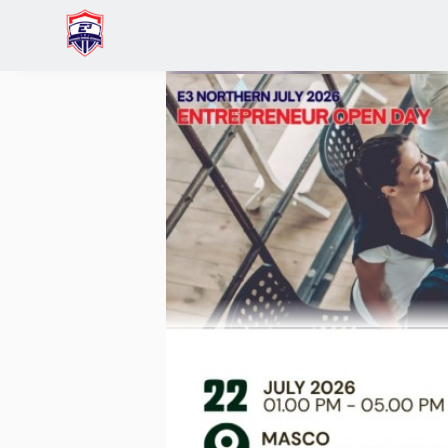
Home
Events
Early Entrepreneurs: Business B