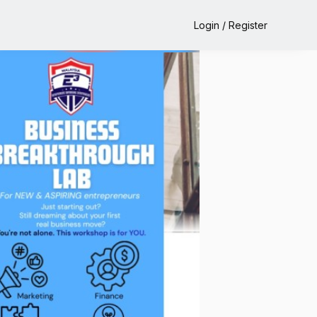
Login / Register