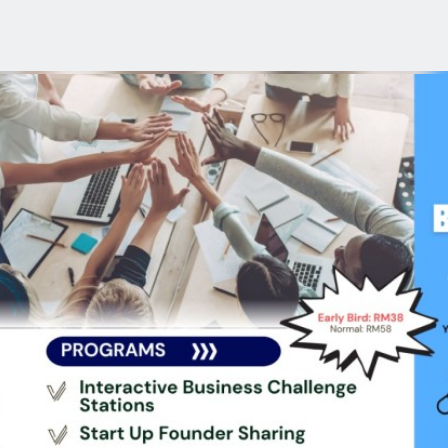
reakthrough Lab