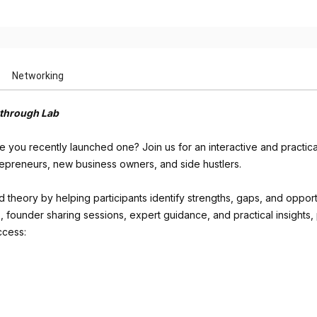
Networking
kthrough Lab
ave you recently launched one? Join us for an interactive and practi
trepreneurs, new business owners, and side hustlers.
eory by helping participants identify strengths, gaps, and opportun
 founder sharing sessions, expert guidance, and practical insights, pa
ccess: