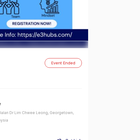
Event Ended
e
alan Dr Lim Chwee Leong, Georgetown,
ysia