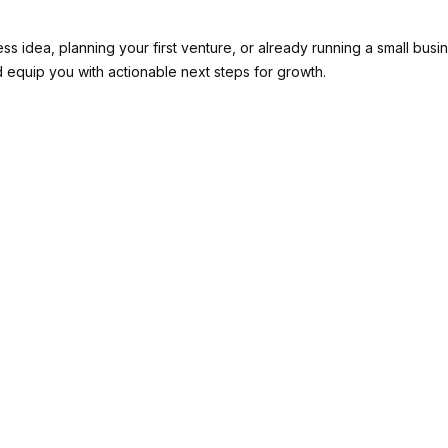
ss idea, planning your first venture, or already running a small busin
 equip you with actionable next steps for growth.