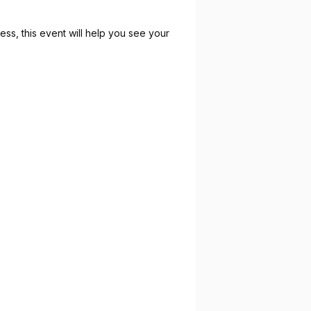
ess, this event will help you see your