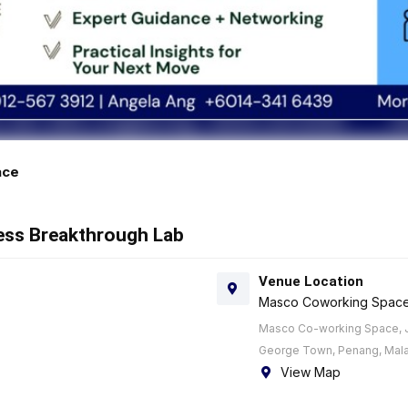
ace
ness Breakthrough Lab
Venue Location
Masco Coworking Spac
Masco Co-working Space, J
George Town, Penang, Mala
View Map