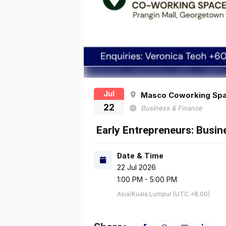
Jul
Masco Coworking Sp
22
Business & Finance
Early Entrepreneurs: Busi
Date & Time
22 Jul 2026
1:00 PM - 5:00 PM
Asia/Kuala Lumpur (UTC +8.00)